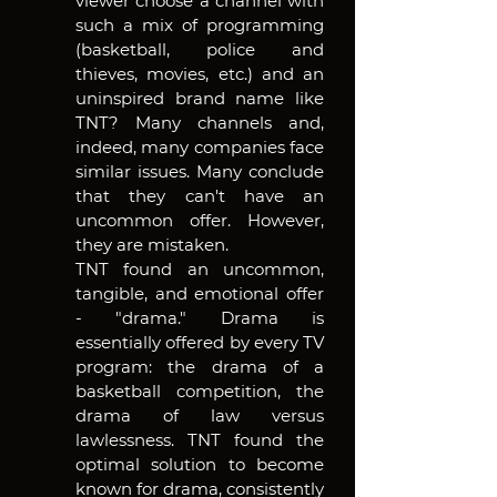
viewer choose a channel with 
such a mix of programming 
(basketball, police and 
thieves, movies, etc.) and an 
uninspired brand name like 
TNT? Many channels and, 
indeed, many companies face 
similar issues. Many conclude 
that they can't have an 
uncommon offer. However, 
they are mistaken.
TNT found an uncommon, 
tangible, and emotional offer 
- "drama." Drama is 
essentially offered by every TV 
program: the drama of a 
basketball competition, the 
drama of law versus 
lawlessness. TNT found the 
optimal solution to become 
known for drama, consistently 