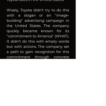
Wisely, Toyota didn't try to do this 
with a slogan or an "image-
building" advertising campaign in 
the United States. The company 
quickly became known for its 
"commitment to America" (WHAT). 
It didn't do this with empty words 
but with actions. The company set 
a path to gain recognition for this 
commitment through concrete 
actions, not promises and 
inventions. Toyota shows that it is a 
thoughtful local employer and a 
charitable corporate citizen by 
supporting artistic, cultural, civic, 
and local development initiatives in 
the communities where it has 
major operations. It also funds a 
wide range of national and local 