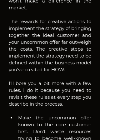
won't make a difference in the 
market.
The rewards for creative actions to 
implement the strategy of bringing 
together the ideal customer and 
your uncommon offer far outweigh 
the costs. The creative steps to 
implement the strategy need to be 
defined within the business model 
you've created for HOW.
I'll bore you a bit more with a few 
rules. I do it because you need to 
revisit these rules at every step you 
describe in the process.
Make the uncommon offer 
known to the core customer 
first. Don't waste resources 
trying to become well-known 