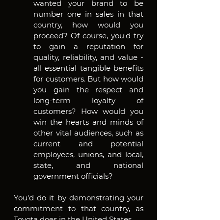
wanted your brand to be 
number one in sales in that 
country, how would you 
proceed? Of course, you'd try 
to gain a reputation for 
quality, reliability, and value - 
all essential tangible benefits 
for customers. But how would 
you gain the respect and 
long-term loyalty of 
customers? How would you 
win the hearts and minds of 
other vital audiences, such as 
current and potential 
employees, unions, and local, 
state, and national 
government officials?
You'd do it by demonstrating your 
commitment to that country, as 
Toyota does in the United States.