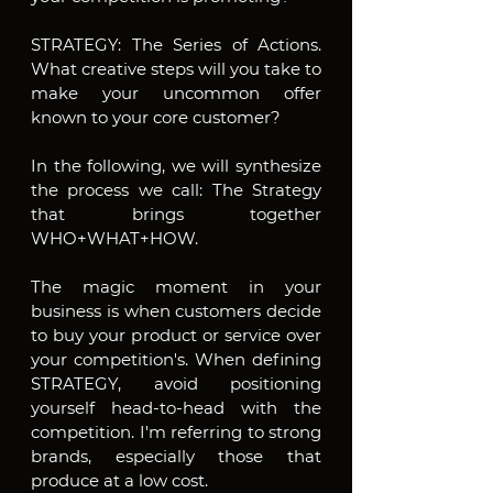
STRATEGY: The Series of Actions. 
What creative steps will you take to 
make your uncommon offer 
known to your core customer?
In the following, we will synthesize 
the process we call: The Strategy 
that brings together 
WHO+WHAT+HOW.
The magic moment in your 
business is when customers decide 
to buy your product or service over 
your competition's. When defining 
STRATEGY, avoid positioning 
yourself head-to-head with the 
competition. I'm referring to strong 
brands, especially those that 
produce at a low cost.