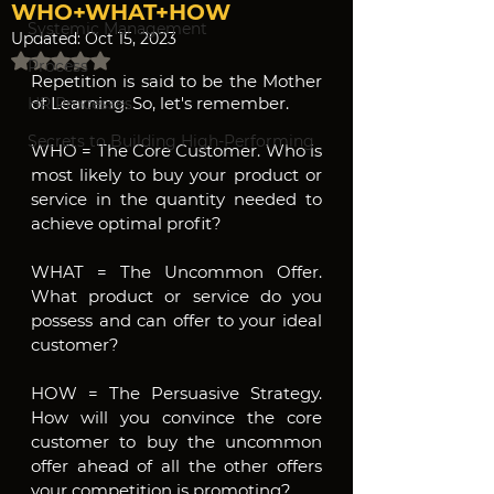
WHO+WHAT+HOW
Systemic Management
Updated:
Oct 15, 2023
Rated NaN out of 5 stars.
Process
Repetition is said to be the Mother 
of Learning. So, let's remember.
HR Processes
Secrets to Building High-Performing
WHO = The Core Customer. Who is 
most likely to buy your product or 
service in the quantity needed to 
achieve optimal profit?
WHAT = The Uncommon Offer. 
What product or service do you 
possess and can offer to your ideal 
customer?
HOW = The Persuasive Strategy. 
How will you convince the core 
customer to buy the uncommon 
offer ahead of all the other offers 
your competition is promoting?