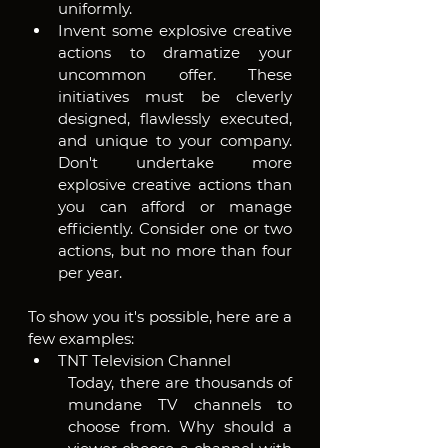
uniformly. 
Invent some explosive creative 
actions to dramatize your 
uncommon offer. These 
initiatives must be cleverly 
designed, flawlessly executed, 
and unique to your company. 
Don't undertake more 
explosive creative actions than 
you can afford or manage 
efficiently. Consider one or two 
actions, but no more than four 
per year.
To show you it's possible, here are a 
few examples:
TNT Television Channel
Today, there are thousands of 
mundane TV channels to 
choose from. Why should a 