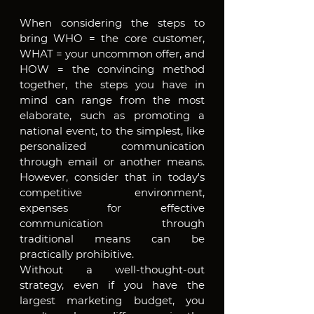
When considering the steps to 
bring WHO = the core customer, 
WHAT = your uncommon offer, and 
HOW = the convincing method 
together, the steps you have in 
mind can range from the most 
elaborate, such as promoting a 
national event, to the simplest, like 
personalized communication 
through email or another means. 
However, consider that in today's 
competitive environment, 
expenses for effective 
communication through 
traditional means can be 
practically prohibitive.
Without a well-thought-out 
strategy, even if you have the 
largest marketing budget, you 