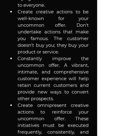
to everyone. 
Create creative actions to be 
well-known for your 
uncommon offer. Don't 
undertake actions that make 
you famous. The customer 
doesn't buy you; they buy your 
product or service. 
Constantly improve the 
uncommon offer. A vibrant, 
intimate, and comprehensive 
customer experience will help 
retain current customers and 
provide new ways to convert 
other prospects. 
Create omnipresent creative 
actions to reinforce your 
uncommon offer. These 
initiatives must be executed 
frequently, consistently, and 