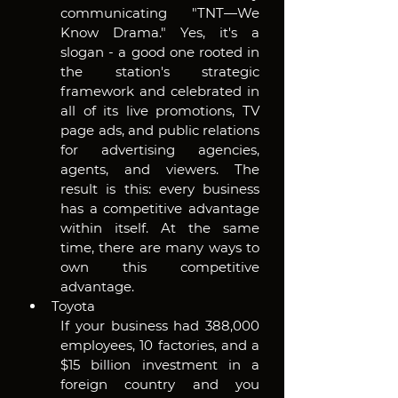
communicating "TNT—We 
Know Drama." Yes, it's a 
slogan - a good one rooted in 
the station's strategic 
framework and celebrated in 
all of its live promotions, TV 
page ads, and public relations 
for advertising agencies, 
agents, and viewers. The 
result is this: every business 
has a competitive advantage 
within itself. At the same 
time, there are many ways to 
own this competitive 
advantage.
Toyota
If your business had 388,000 
employees, 10 factories, and a 
$15 billion investment in a 
foreign country and you 