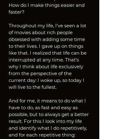
How do I make things easier and 
faster?
Throughout my life, I've seen a lot 
of movies about rich people 
obsessed with adding some time 
to their lives. I gave up on things 
like that. I realized that life can be 
interrupted at any time. That's 
why I think about life exclusively 
from the perspective of the 
current day: I woke up, so today I 
will live to the fullest.
And for me, it means to do what I 
have to do, as fast and easy as 
possible, but to always get a better 
result. For this I look into my life 
and identify what I do repetitively, 
and for each repetitive thing: