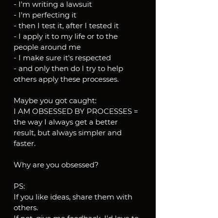
- I'm writing a lawsuit
- I'm perfecting it
- then I test it, after I tested it
- I apply it to my life or to the 
people around me
- I make sure it's respected
- and only then do I try to help 
others apply these processes.
Maybe you got caught:
I AM OBSESSED BY PROCESSES = 
the way I always get a better 
result, but always simpler and 
faster.
Why are you obsessed?
PS:
If you like ideas, share them with 
others.