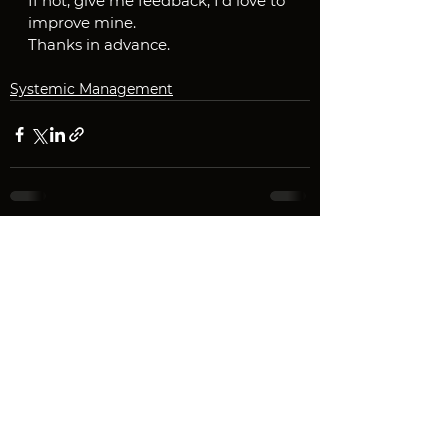
If not, give me feedback, I'd love to 
improve mine.
Thanks in advance.
Systemic Management