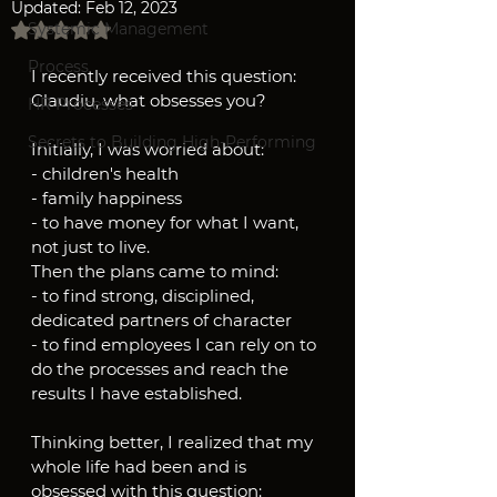
Updated:
Feb 12, 2023
Rated NaN out of 5 stars.
Systemic Management
Process
I recently received this question:
Claudiu, what obsesses you?
HR Processes
Secrets to Building High-Performing
Initially, I was worried about:
- children's health
- family happiness
- to have money for what I want, 
not just to live.
Then the plans came to mind:
- to find strong, disciplined, 
dedicated partners of character
- to find employees I can rely on to 
do the processes and reach the 
results I have established.
Thinking better, I realized that my 
whole life had been and is 
obsessed with this question: