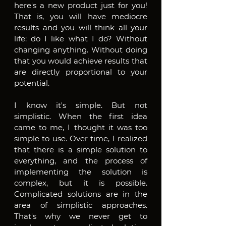
here's a new product just for you! 
That is, you will have mediocre 
results and you will think all your 
life: do I like what I do? Without 
changing anything. Without doing 
that you would achieve results that 
are directly proportional to your 
potential. 
I know it's simple. But not 
simplistic. When the first idea 
came to me, I thought it was too 
simple to use. Over time, I realized 
that there is a simple solution to 
everything, and the process of 
implementing the solution is 
complex, but it is possible. 
Complicated solutions are in the 
area of ​​simplistic approaches. 
That's why we never get to 