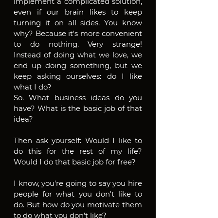
implement a complicated solution, 
even if our brain likes to keep 
turning it on all sides. You know 
why? Because it's more convenient 
to do nothing. Very strange! 
Instead of doing what we love, we 
end up doing something, but we 
keep asking ourselves: do I like 
what I do?
So. What business ideas do you 
have? What is the basic job of that 
idea?
Then ask yourself: Would I like to 
do this for the rest of my life? 
Would I do that basic job for free?
I know, you're going to say you hire 
people for what you don't like to 
do. But how do you motivate them 
to do what you don't like? 