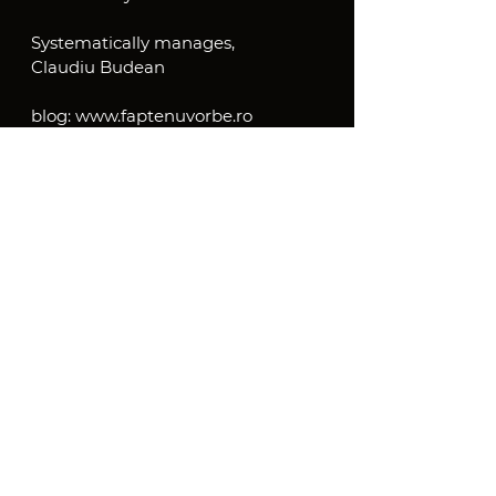
Systematically manages,
Claudiu Budean
blog: www.faptenuvorbe.ro
Systemic Management