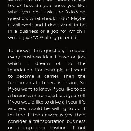
topic? how do you know you like 
what you do I ask the following 
question: what should I do? Maybe 
it will work and I don't want to be 
in a business or a job for which I 
would give '70% of my potential.
To answer this question, I reduce 
every business idea I have or job, 
which I dream of, to the 
foundation. For example, if I want 
to become a carrier. Then the 
fundamental job here is driving. So 
if you want to know if you like to do 
a business in transport, ask yourself 
if you would like to drive all your life 
and you would be willing to do it 
for free. If the answer is yes, then 
consider a transportation business 
or a dispatcher position. If not 