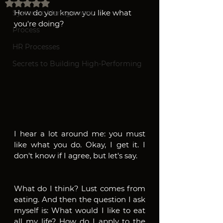
Rated NaN out of 5 stars.
How do you know you like what 
Systemic Management
you're doing? 
Process
HR Processes
Secrets to Building High-Performing
I hear a lot around me: you must 
like what you do. Okay, I get it. I 
don't know if I agree, but let's say.
What do I think? Lust comes from 
eating. And then the question I ask 
myself is: What would I like to eat 
all my life? How do I apply to the 