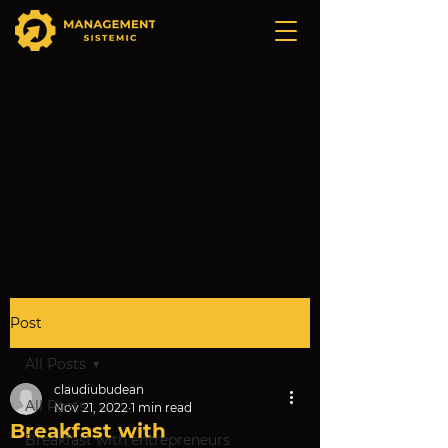
Post
All Posts
claudiubudean
All Posts
Nov 21, 2022
1 min read
Breakfast with
Breakfast with entrepreneurs