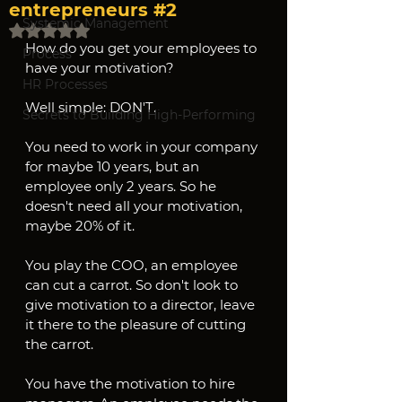
entrepreneurs #2
Systemic Management
Rated NaN out of 5 stars.
How do you get your employees to 
Process
have your motivation?
HR Processes
Well simple: DON'T.
Secrets to Building High-Performing
You need to work in your company 
for maybe 10 years, but an 
employee only 2 years. So he 
doesn't need all your motivation, 
maybe 20% of it.
You play the COO, an employee 
can cut a carrot. So don't look to 
give motivation to a director, leave 
it there to the pleasure of cutting 
the carrot.
You have the motivation to hire 