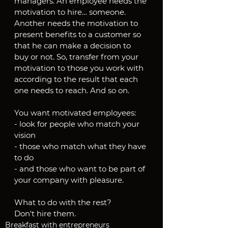
managers. An employee needs the 
motivation to hire… someone. 
Another needs the motivation to 
present benefits to a customer so 
that he can make a decision to 
buy or not. So, transfer from your 
motivation to those you work with 
according to the result that each 
one needs to reach. And so on.
You want motivated employees:
- look for people who match your 
vision
- those who match what they have 
to do
- and those who want to be part of 
your company with pleasure.
What to do with the rest?
Don't hire them.
Breakfast with entrepreneurs