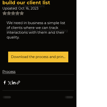
build our client list
Systemic Management
Updated:
Oct 16, 2023
Rated NaN out of 5 stars.
Process
HR Processes
We need in business a simple list 
of clients where we can track 
Secrets to Building High-Performing
interactions with them and their 
quality.
Download the process and print it
Process