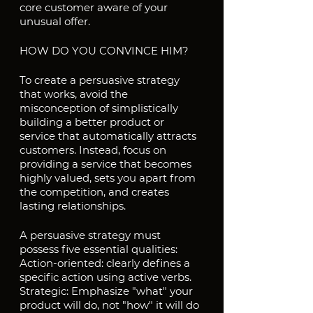
core customer aware of your 
unusual offer.
HOW DO YOU CONVINCE HIM?
To create a persuasive strategy 
that works, avoid the 
misconception of simplistically 
building a better product or 
service that automatically attracts 
customers. Instead, focus on 
providing a service that becomes 
highly valued, sets you apart from 
the competition, and creates 
lasting relationships.
A persuasive strategy must 
possess five essential qualities:
Action-oriented: clearly defines a 
specific action using active verbs.
Strategic: Emphasize "what" your 
product will do, not "how" it will do 