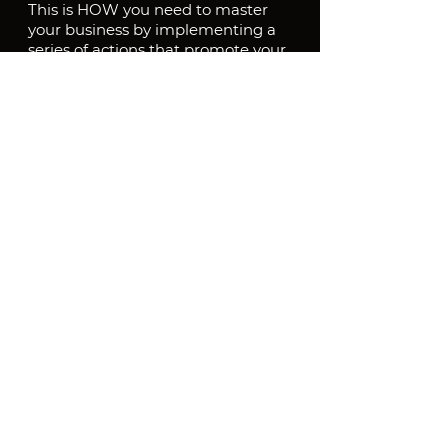
This is HOW you need to master 
your business by implementing a 
series of actions that promote your 
unusual offer to your target 
audience.
By following these steps, you can 
create a compelling and 
distinctive market position that 
sets you apart from the 
competition and attracts ideal 
customers.
Download the process and print it
Process