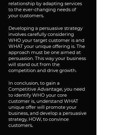
relationship by adapting services 
to the ever-changing needs of 
your customers.
Developing a persuasive strategy 
involves carefully considering 
WHO your target customer is and 
WHAT your unique offering is. The 
approach must be one aimed at 
persuasion. This way your business 
will stand out from the 
competition and drive growth.
In conclusion, to gain a 
Competitive Advantage, you need 
to identify WHO your core 
customer is, understand WHAT 
unique offer will promote your 
business, and develop a persuasive 
strategy, HOW, to convince 
customers.