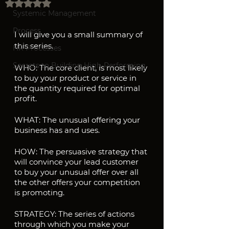
Rated NaN out of 5 stars.
Systemic Management
Process
I will give you a small summary of 
this series.
HR Processes
Secrets to Building High-Performing
WHO: The core client, is most likely 
to buy your product or service in 
the quantity required for optimal 
profit.
WHAT: The unusual offering your 
business has and uses.
HOW: The persuasive strategy that 
will convince your lead customer 
to buy your unusual offer over all 
the other offers your competition 
is promoting.
STRATEGY: The series of actions 
through which you make your 