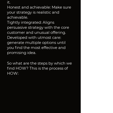
it.
Honest and achievable: Make sure 
your strategy is realistic and 
achievable.
Tightly integrated: Aligns 
persuasive strategy with the core 
customer and unusual offering.
Developed with utmost care: 
generate multiple options until 
you find the most effective and 
promising idea.
So what are the steps by which we 
find HOW? This is the process of 
HOW: