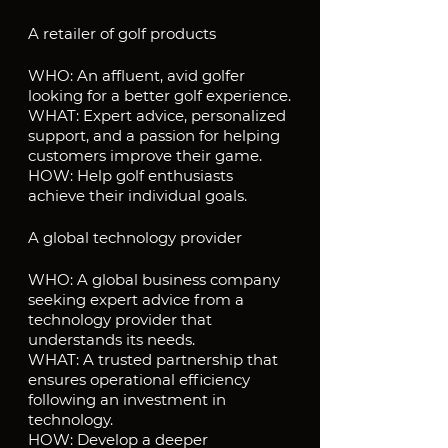
A retailer of golf products
WHO: An affluent, avid golfer 
looking for a better golf experience.
WHAT: Expert advice, personalized 
support, and a passion for helping 
customers improve their game.
HOW: Help golf enthusiasts 
achieve their individual goals.
A global technology provider
WHO: A global business company 
seeking expert advice from a 
technology provider that 
understands its needs.
WHAT: A trusted partnership that 
ensures operational efficiency 
following an investment in 
technology.
HOW: Develop a deeper 