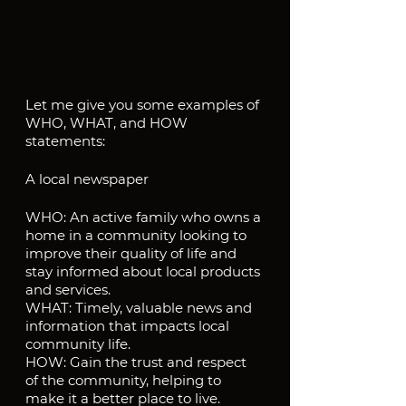
Let me give you some examples of 
WHO, WHAT, and HOW 
statements:
A local newspaper
WHO: An active family who owns a 
home in a community looking to 
improve their quality of life and 
stay informed about local products 
and services.
WHAT: Timely, valuable news and 
information that impacts local 
community life.
HOW: Gain the trust and respect 
of the community, helping to 
make it a better place to live.